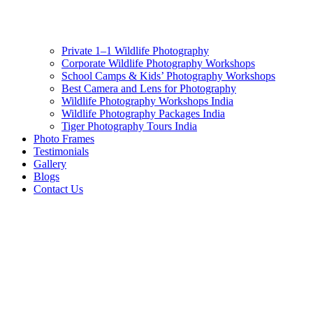
Private 1–1 Wildlife Photography
Corporate Wildlife Photography Workshops
School Camps & Kids’ Photography Workshops
Best Camera and Lens for Photography
Wildlife Photography Workshops India
Wildlife Photography Packages India
Tiger Photography Tours India
Photo Frames
Testimonials
Gallery
Blogs
Contact Us