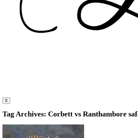
X
Tag Archives: Corbett vs Ranthambore saf