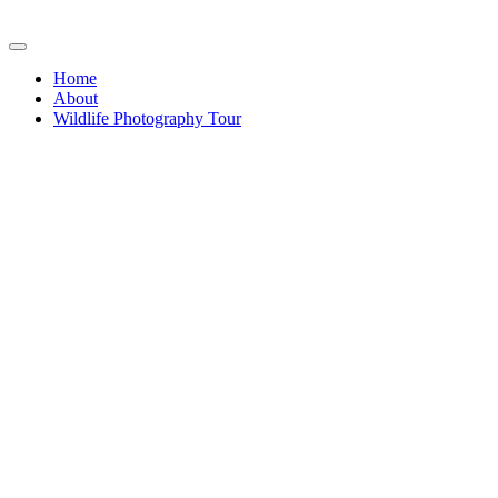
Home
About
Wildlife Photography Tour