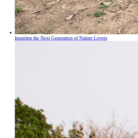
Inspiring the Next Generation of Nature Lovers