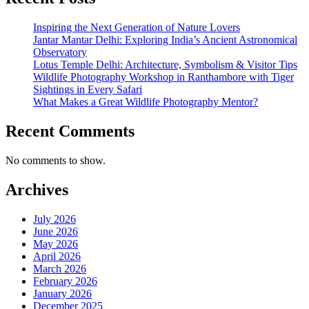
Inspiring the Next Generation of Nature Lovers
Jantar Mantar Delhi: Exploring India’s Ancient Astronomical
Observatory
Lotus Temple Delhi: Architecture, Symbolism & Visitor Tips
Wildlife Photography Workshop in Ranthambore with Tiger
Sightings in Every Safari
What Makes a Great Wildlife Photography Mentor?
Recent Comments
No comments to show.
Archives
July 2026
June 2026
May 2026
April 2026
March 2026
February 2026
January 2026
December 2025