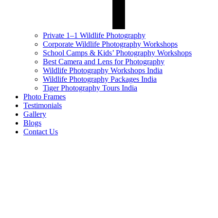
Private 1–1 Wildlife Photography
Corporate Wildlife Photography Workshops
School Camps & Kids’ Photography Workshops
Best Camera and Lens for Photography
Wildlife Photography Workshops India
Wildlife Photography Packages India
Tiger Photography Tours India
Photo Frames
Testimonials
Gallery
Blogs
Contact Us