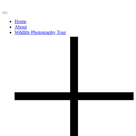
Home
About
Wildlife Photography Tour