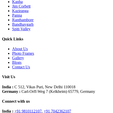
Kanha
Jim Corbett
Kaziranga
Panna
Ranthambore
Bandhavgarh
Spiti Valley
Quick Links
About Us
Photo Frames
Gallery
Blogs
Contact Us
Visit Us
India :
C 512, Vikas Puri, New Delhi 110018
Germany :
Carl-Orff-Weg 7 (Kelkheim) 65779, Germany
Connect with us
India :
+91 9810112107
,
+91 7042362107