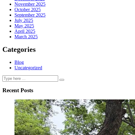
November 2025
October 2025
September 2025
July 2025
May 2025
April 2025
March 2025
Categories
Blog
Uncategorized
Recent Posts