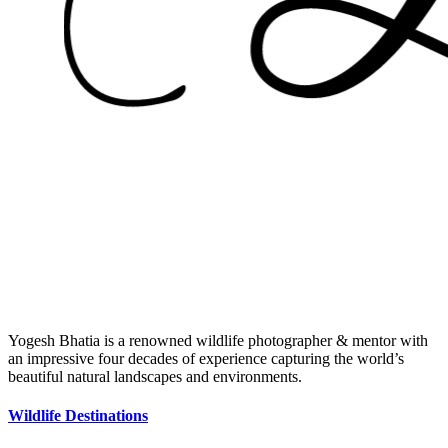
Yogesh Bhatia is a renowned wildlife photographer & mentor with
an impressive four decades of experience capturing the world’s
beautiful natural landscapes and environments.
Wildlife Destinations