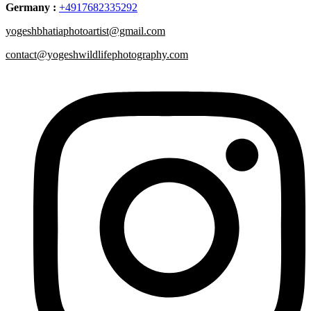
Germany :
+4917682335292
yogeshbhatiaphotoartist@gmail.com
contact@yogeshwildlifephotography.com