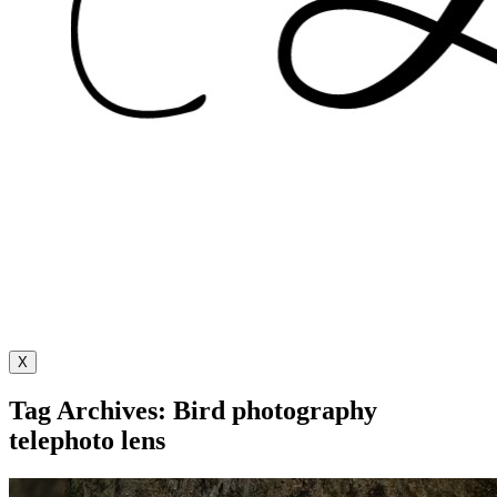
X
Tag Archives: Bird photography
telephoto lens