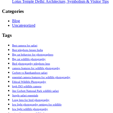
Lotus Temple Delhi: Architecture, Symbolism & Visitor Tips
Categories
Blog
Uncategorized
Tags
Best camera for safari
Best telephoto lenses India
Big cat behavior for photographers
Big cat wildlife photography
Bird photography telephoto lens
camera features for wildlife photography
Corbett vs Ranthambore safari
essential camera features for wildlife photography
Ethical Wildlife Photography
high ISO wildlife camera
Jim Corbett National Park wildlife safari
Jungle safari essentials
Long lens for bird photography
low light photography settings for wildlife
low light wildlife photography