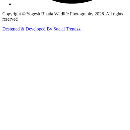
Copyright © Yogesh Bhatia Wildlife Photography 2026. All rights
reserved
Designed & Developed By Social Trendzz