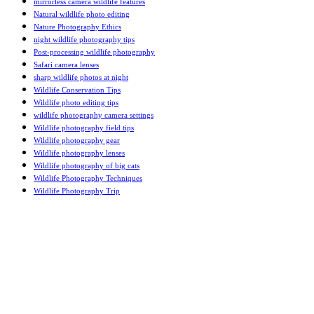
mirrorless camera wildlife features
Natural wildlife photo editing
Nature Photography Ethics
night wildlife photography tips
Post-processing wildlife photography
Safari camera lenses
sharp wildlife photos at night
Wildlife Conservation Tips
Wildlife photo editing tips
wildlife photography camera settings
Wildlife photography field tips
Wildlife photography gear
Wildlife photography lenses
Wildlife photography of big cats
Wildlife Photography Techniques
Wildlife Photography Trip