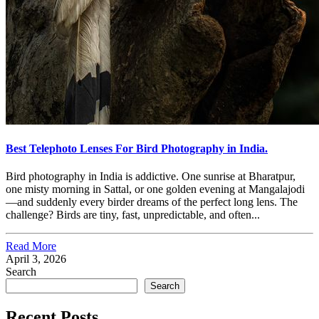
Best Telephoto Lenses For Bird Photography in India.
Bird photography in India is addictive. One sunrise at Bharatpur,
one misty morning in Sattal, or one golden evening at Mangalajodi
—and suddenly every birder dreams of the perfect long lens. The
challenge? Birds are tiny, fast, unpredictable, and often...
Read More
April 3, 2026
Search
Search
Recent Posts