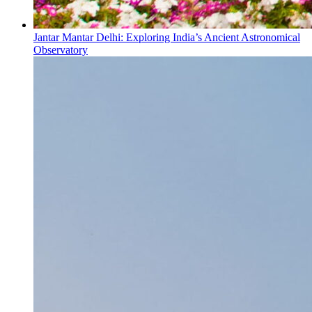
Jantar Mantar Delhi: Exploring India’s Ancient Astronomical
Observatory