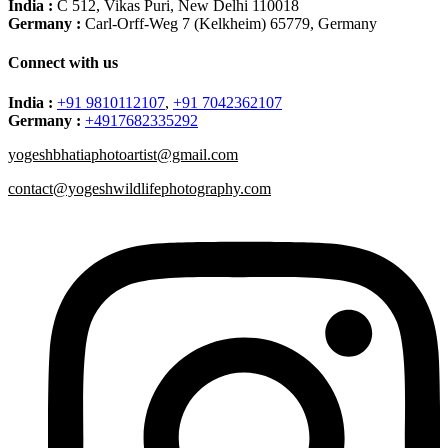
India :
C 512, Vikas Puri, New Delhi 110018
Germany :
Carl-Orff-Weg 7 (Kelkheim) 65779, Germany
Connect with us
India :
+91 9810112107
,
+91 7042362107
Germany :
+4917682335292
yogeshbhatiaphotoartist@gmail.com
contact@yogeshwildlifephotography.com