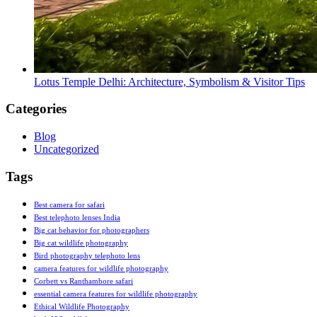
Lotus Temple Delhi: Architecture, Symbolism & Visitor Tips
Categories
Blog
Uncategorized
Tags
Best camera for safari
Best telephoto lenses India
Big cat behavior for photographers
Big cat wildlife photography
Bird photography telephoto lens
camera features for wildlife photography
Corbett vs Ranthambore safari
essential camera features for wildlife photography
Ethical Wildlife Photography