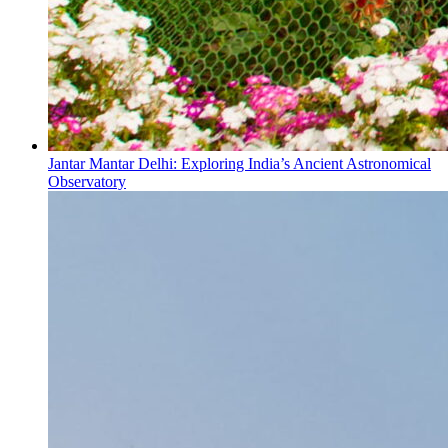
Jantar Mantar Delhi: Exploring India’s Ancient Astronomical
Observatory