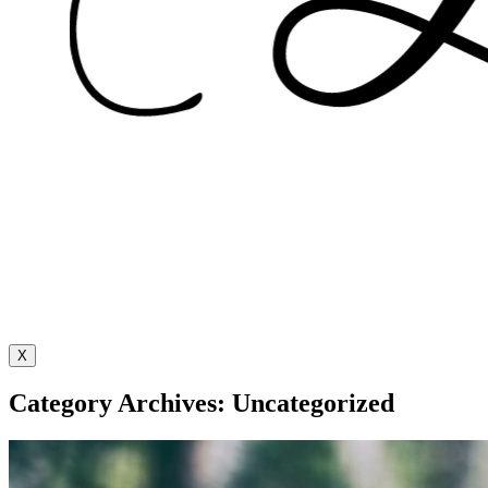
X
Category Archives: Uncategorized