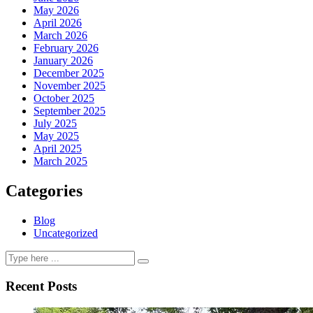
May 2026
April 2026
March 2026
February 2026
January 2026
December 2025
November 2025
October 2025
September 2025
July 2025
May 2025
April 2025
March 2025
Categories
Blog
Uncategorized
Recent Posts