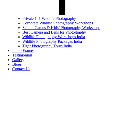
Private 1–1 Wildlife Photography
Corporate Wildlife Photography Workshops
School Camps & Kids’ Photography Workshops
Best Camera and Lens for Photography
Wildlife Photography Workshops India
Wildlife Photography Packages India
Tiger Photography Tours India
Photo Frames
Testimonials
Gallery
Blogs
Contact Us