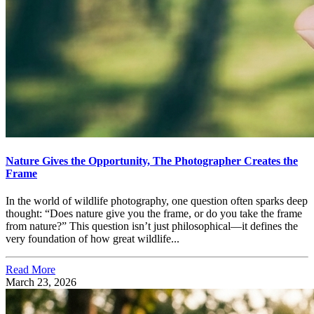
Nature Gives the Opportunity, The Photographer Creates the
Frame
In the world of wildlife photography, one question often sparks deep
thought: “Does nature give you the frame, or do you take the frame
from nature?” This question isn’t just philosophical—it defines the
very foundation of how great wildlife...
Read More
March 23, 2026