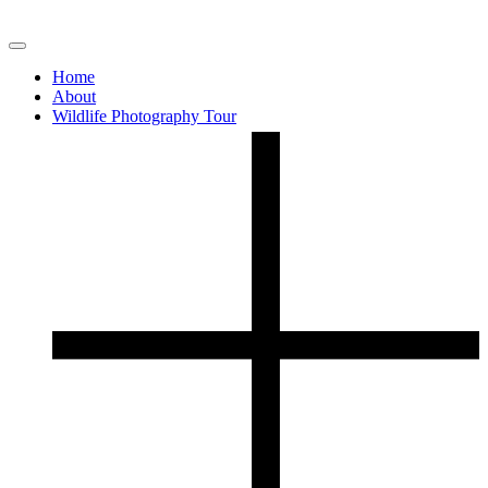
Home
About
Wildlife Photography Tour