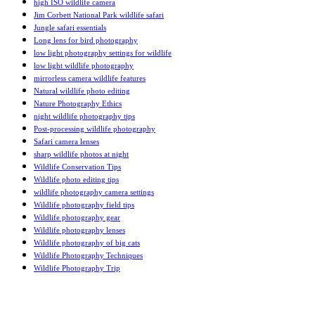
high ISO wildlife camera
Jim Corbett National Park wildlife safari
Jungle safari essentials
Long lens for bird photography
low light photography settings for wildlife
low light wildlife photography
mirrorless camera wildlife features
Natural wildlife photo editing
Nature Photography Ethics
night wildlife photography tips
Post-processing wildlife photography
Safari camera lenses
sharp wildlife photos at night
Wildlife Conservation Tips
Wildlife photo editing tips
wildlife photography camera settings
Wildlife photography field tips
Wildlife photography gear
Wildlife photography lenses
Wildlife photography of big cats
Wildlife Photography Techniques
Wildlife Photography Trip