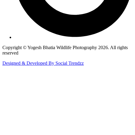
Copyright © Yogesh Bhatia Wildlife Photography 2026. All rights
reserved
Designed & Developed By Social Trendzz