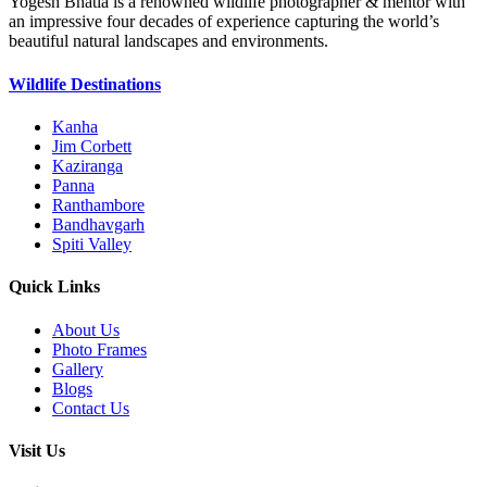
Yogesh Bhatia is a renowned wildlife photographer & mentor with
an impressive four decades of experience capturing the world’s
beautiful natural landscapes and environments.
Wildlife Destinations
Kanha
Jim Corbett
Kaziranga
Panna
Ranthambore
Bandhavgarh
Spiti Valley
Quick Links
About Us
Photo Frames
Gallery
Blogs
Contact Us
Visit Us