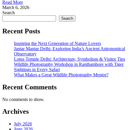
Read More
March 6, 2026
Search
Search
Recent Posts
Inspiring the Next Generation of Nature Lovers
Jantar Mantar Delhi: Exploring India’s Ancient Astronomical
Observatory
Lotus Temple Delhi: Architecture, Symbolism & Visitor Tips
Wildlife Photography Workshop in Ranthambore with Tiger
Sightings in Every Safari
What Makes a Great Wildlife Photography Mentor?
Recent Comments
No comments to show.
Archives
July 2026
June 2026