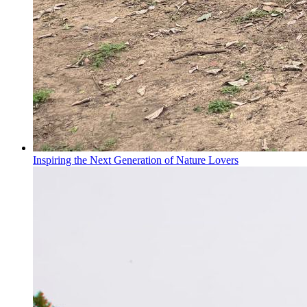
Inspiring the Next Generation of Nature Lovers