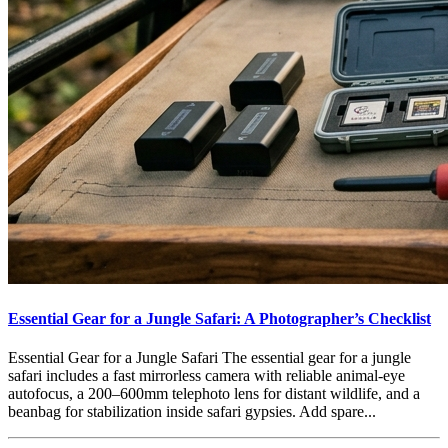
Essential Gear for a Jungle Safari: A Photographer’s Checklist
Essential Gear for a Jungle Safari The essential gear for a jungle
safari includes a fast mirrorless camera with reliable animal-eye
autofocus, a 200–600mm telephoto lens for distant wildlife, and a
beanbag for stabilization inside safari gypsies. Add spare...