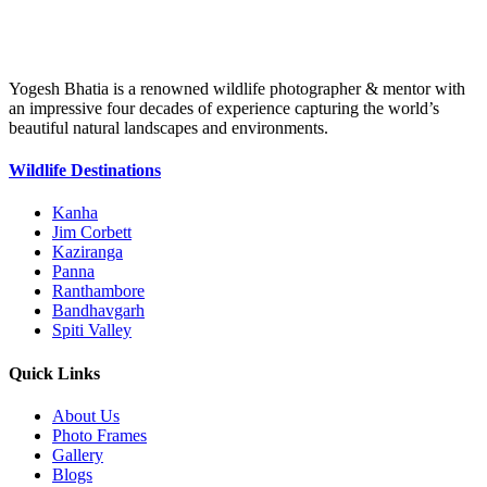
Yogesh Bhatia is a renowned wildlife photographer & mentor with
an impressive four decades of experience capturing the world’s
beautiful natural landscapes and environments.
Wildlife Destinations
Kanha
Jim Corbett
Kaziranga
Panna
Ranthambore
Bandhavgarh
Spiti Valley
Quick Links
About Us
Photo Frames
Gallery
Blogs