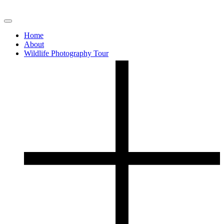
Home
About
Wildlife Photography Tour