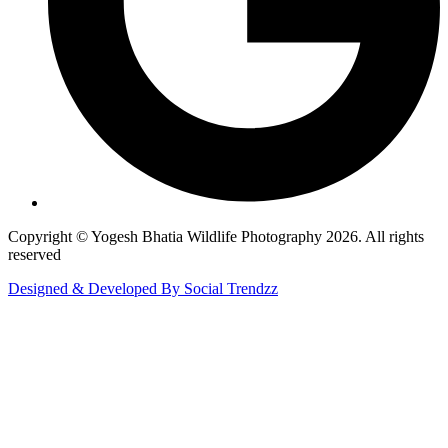
Copyright © Yogesh Bhatia Wildlife Photography 2026. All rights
reserved
Designed & Developed By Social Trendzz