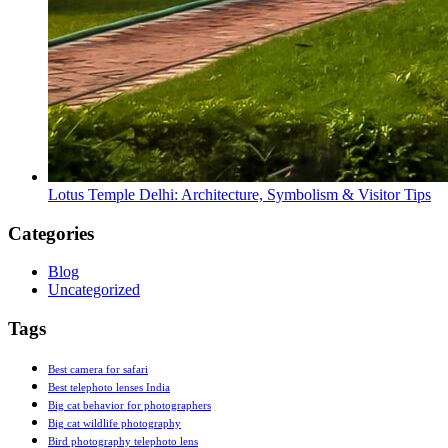
Lotus Temple Delhi: Architecture, Symbolism & Visitor Tips
Categories
Blog
Uncategorized
Tags
Best camera for safari
Best telephoto lenses India
Big cat behavior for photographers
Big cat wildlife photography
Bird photography telephoto lens