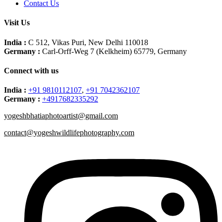
Contact Us
Visit Us
India :
C 512, Vikas Puri, New Delhi 110018
Germany :
Carl-Orff-Weg 7 (Kelkheim) 65779, Germany
Connect with us
India :
+91 9810112107
,
+91 7042362107
Germany :
+4917682335292
yogeshbhatiaphotoartist@gmail.com
contact@yogeshwildlifephotography.com