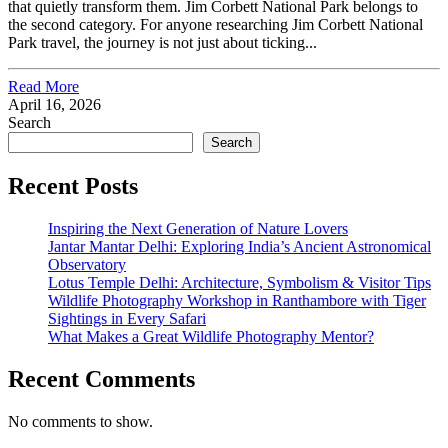
that quietly transform them. Jim Corbett National Park belongs to
the second category. For anyone researching Jim Corbett National
Park travel, the journey is not just about ticking...
Read More
April 16, 2026
Search
Search
Recent Posts
Inspiring the Next Generation of Nature Lovers
Jantar Mantar Delhi: Exploring India’s Ancient Astronomical
Observatory
Lotus Temple Delhi: Architecture, Symbolism & Visitor Tips
Wildlife Photography Workshop in Ranthambore with Tiger
Sightings in Every Safari
What Makes a Great Wildlife Photography Mentor?
Recent Comments
No comments to show.