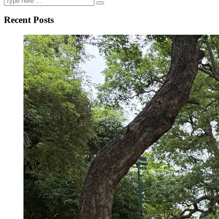
Recent Posts