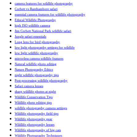
camera features for wildlife photography
Corbett vs Ranthambore safari
essential camera features for wildlife photography
Ethical Wildlife Photography
high ISO wildlife camera
Jim Corbett National Park wildlife safari
Jungle safari essentials
Long lens for bird photography
low light photography settings for wildlife
low light wildlife photography
mirrorless camera wildlife features
Natural wildlife photo editing
Nature Photography Ethics
night wildlife photography tips
Post-processing wildlife photography
Safari camera lenses
sharp wildlife photos at night
Wildlife Conservation Tips
Wildlife photo editing tips
wildlife photography camera settings
Wildlife photography field tips
Wildlife photography gear
Wildlife photography lenses
Wildlife photography of big cats
Wildlife Photography Techniques