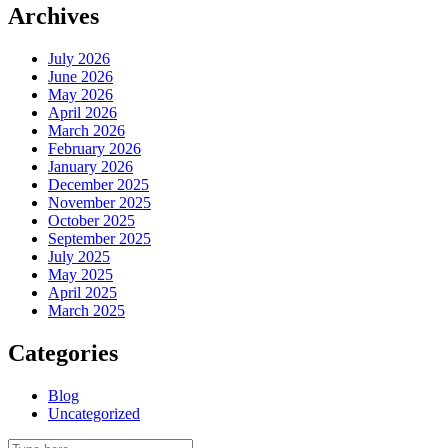
Archives
July 2026
June 2026
May 2026
April 2026
March 2026
February 2026
January 2026
December 2025
November 2025
October 2025
September 2025
July 2025
May 2025
April 2025
March 2025
Categories
Blog
Uncategorized