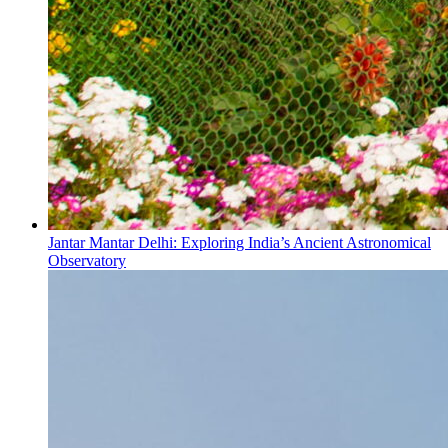
Jantar Mantar Delhi: Exploring India’s Ancient Astronomical
Observatory