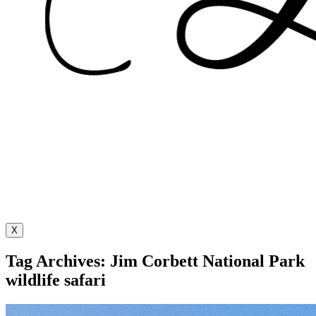
X
Tag Archives: Jim Corbett National Park
wildlife safari