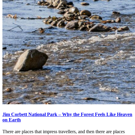
Jim Corbett National Park – Why the Forest Feels Like Heaven
on Earth
There are places that impress travellers, and then there are places