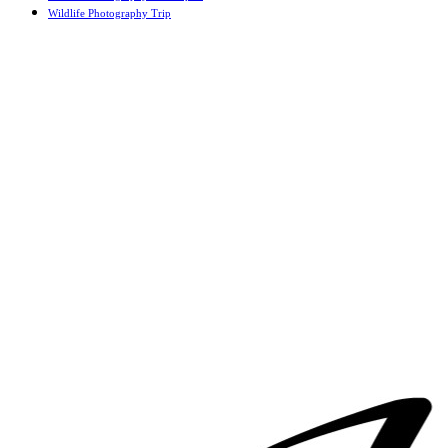
Wildlife Photography Trip