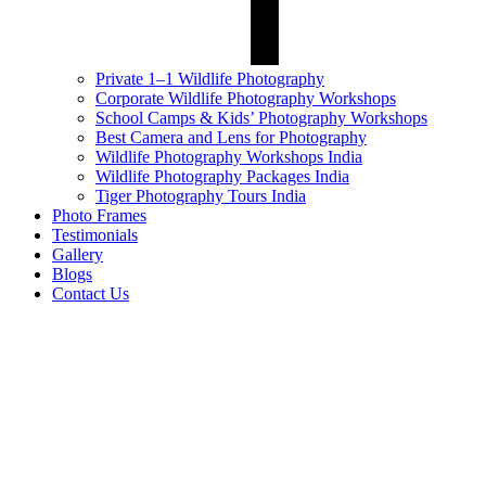
Private 1–1 Wildlife Photography
Corporate Wildlife Photography Workshops
School Camps & Kids’ Photography Workshops
Best Camera and Lens for Photography
Wildlife Photography Workshops India
Wildlife Photography Packages India
Tiger Photography Tours India
Photo Frames
Testimonials
Gallery
Blogs
Contact Us