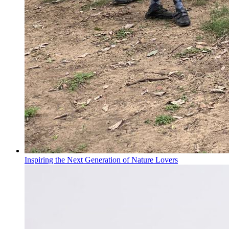
Inspiring the Next Generation of Nature Lovers