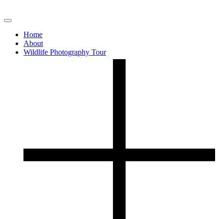
Home
About
Wildlife Photography Tour