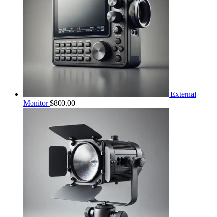
External
Monitor
$
800.00