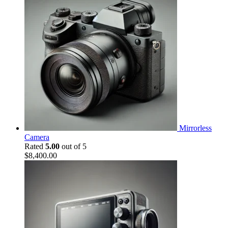
Mirrorless
Camera
Rated
5.00
out of 5
$
8,400.00