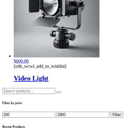
$
600.00
[yith_wcwl_add_to_wishlist]
Video Light
Search
for:
Filter by price
Min
Max
Filter
price
price
Recent Products