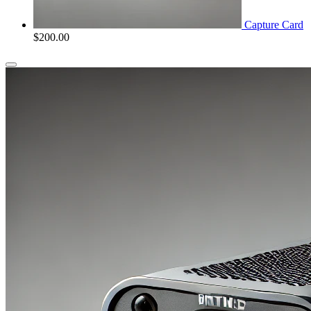
Capture Card
$
200.00