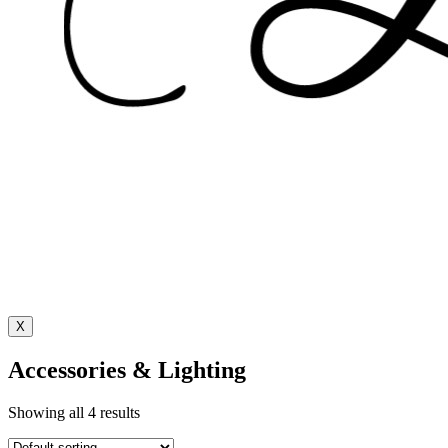
X
Accessories & Lighting
Showing all 4 results