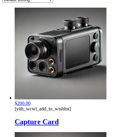
$
200.00
[yith_wcwl_add_to_wishlist]
Capture Card