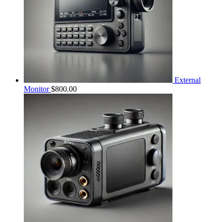
External
Monitor
$
800.00