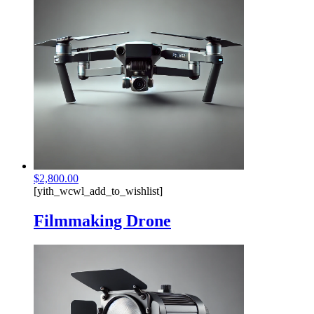
$
2,800.00
[yith_wcwl_add_to_wishlist]
Filmmaking Drone