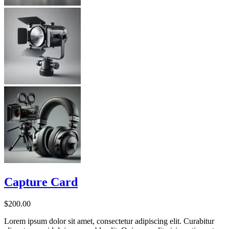
Capture Card
$
200.00
Lorem ipsum dolor sit amet, consectetur adipiscing elit. Curabitur