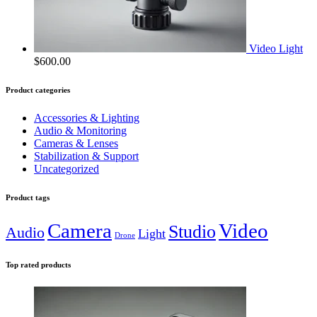
Video Light
$
600.00
Product categories
Accessories & Lighting
Audio & Monitoring
Cameras & Lenses
Stabilization & Support
Uncategorized
Product tags
Camera
Video
Studio
Audio
Light
Drone
Top rated products