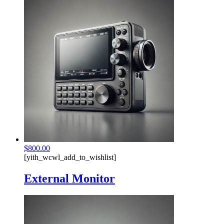
$
800.00
[yith_wcwl_add_to_wishlist]
External Monitor