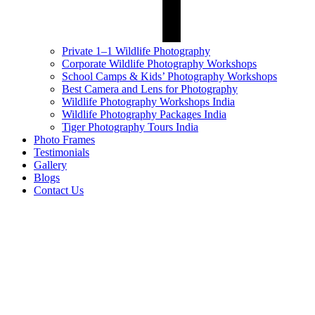
Private 1–1 Wildlife Photography
Corporate Wildlife Photography Workshops
School Camps & Kids’ Photography Workshops
Best Camera and Lens for Photography
Wildlife Photography Workshops India
Wildlife Photography Packages India
Tiger Photography Tours India
Photo Frames
Testimonials
Gallery
Blogs
Contact Us