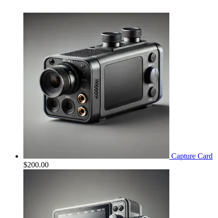
Capture Card
$
200.00