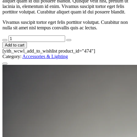
aliquet quam id dui posuere blandit. Quisque velit nisi, pretium ut
lacinia in, elementum id enim. Vivamus suscipit tortor eget felis
porttitor volutpat. Curabitur aliquet quam id dui posuere blandit.
Vivamus suscipit tortor eget felis porttitor volutpat. Curabitur non
nulla sit amet nisl tempus convallis quis ac lectus.
Capture
Card
Add to cart
quantity
[yith_wcwl_add_to_wishlist product_id="474"]
Category:
Accessories & Lighting